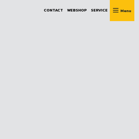
CONTACT
WEBSHOP
SERVICE
Menu
e advice
 to help!
61
.hu
ues
cy
y