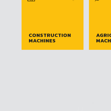
CONSTRUCTION
AGRI
MACHINES
MACH