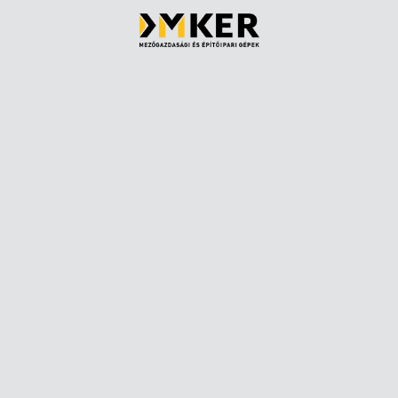
Parts sales
Rental
Asphalt cutters
Financing
Demolition hammers
Service
Articulated dump trucks
Pre-purchas
led
Skid steer loaders
ns
Bogie telescopes
Wheel loader
We are happy
Wheeled excavators
+36 1 257 62
Rollers
info@dmker
Belt loaders
s
Long reach excavators
Our colleag
Industrial telescopes
About us
Compact track loaders
Privacy Poli
Medium chain excavators
Cookie polic
Mini excavators
Midi excavators